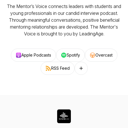
The Mentor’s Voice connects leaders with students and
young professionals in our candid interview podcast.
Through meaningful conversations, positive beneficial
mentoring relationships are developed. The Mentor's
Voice is brought to you by LeadingAge.
Apple Podcasts
Spotify
Overcast
RSS Feed
Follow on other platforms