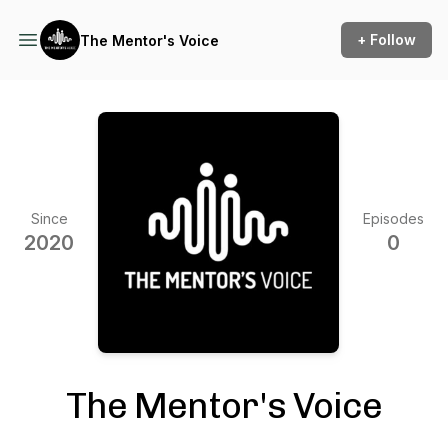
+ Follow
The Mentor's Voice
Since
Episodes
2020
0
The Mentor's Voice